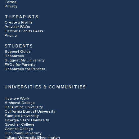
Terms
Privacy
THERAPISTS
Create a Profile
Provider FAQs
Flexible Credits FAQs
Pricing
STUDENTS
Support Guide
Resources
Suggest My University
FAQs for Parents
Resources for Parents
UNIVERSITIES & COMMUNITIES
How we Work
Amherst College
Bellarmine University
California Baptist University
Example University
Georgia State University
Goucher College
Grinnell College
High Point University
Indiana University Bloomington