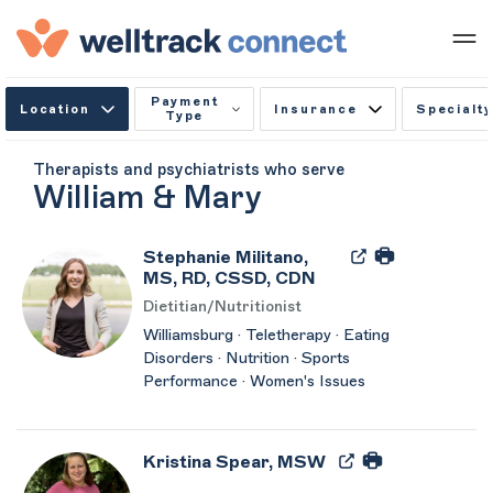
Payment
Location
Insurance
Specialty
Type
Therapists and psychiatrists who serve
William & Mary
Stephanie Militano,
MS, RD, CSSD, CDN
Dietitian/Nutritionist
Williamsburg · Teletherapy · Eating
Disorders · Nutrition · Sports
Performance · Women's Issues
Kristina Spear, MSW