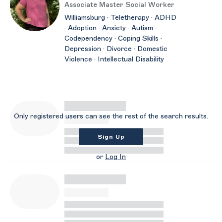
Associate Master Social Worker
Williamsburg · Teletherapy · ADHD
· Adoption · Anxiety · Autism ·
Codependency · Coping Skills ·
Depression · Divorce · Domestic
Violence · Intellectual Disability
Only registered users can see the rest of the search results.
Sign Up
or
Log In