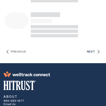
PREVIOUS
NEXT
ABOUT
866-285-1977
Email Us