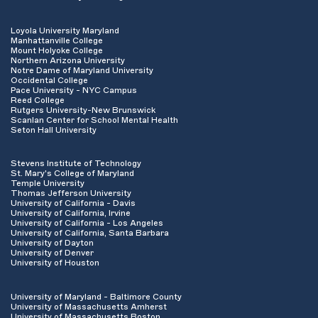
Loyola University Maryland
Manhattanville College
Mount Holyoke College
Northern Arizona University
Notre Dame of Maryland University
Occidental College
Pace University - NYC Campus
Reed College
Rutgers University-New Brunswick
Scanlan Center for School Mental Health
Seton Hall University
Stevens Institute of Technology
St. Mary's College of Maryland
Temple University
Thomas Jefferson University
University of California - Davis
University of California, Irvine
University of California - Los Angeles
University of California, Santa Barbara
University of Dayton
University of Denver
University of Houston
University of Maryland - Baltimore County
University of Massachusetts Amherst
University of Massachusetts Boston